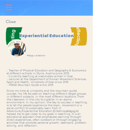
Close
Experiential Education
Philipp Leodolter
- Teacher of Physical Education and Geography & Economics
at different schools in Styria, Austria since 2019
- Currently teaching at a secondary school in Graz.
- Lecturer at the Department of Human Movement Sciences,
Sport and Health, University of Graz since 2018
- IFMGA Mountain Guide since 2018
Since my time at university and the mountain guide
courses, my life focused on teaching different target groups,
in different subjects, in the most different locations. From
the classroom in the city to a glacier in an alpine
environment. In my opinion, the key to success in teaching
is to let the people experience the topic, movement or a
social conflict to sustainably learn from it.
Adventure/Experiential Education (Erlebnispädagogik)
helped me to get closer to my goals in teaching. It is an
educational approach that emphasizes learning through
direct experiences, often outdoors or through engaging
activities that promote personal growth, teamwork, problem-
solving, and reflection.