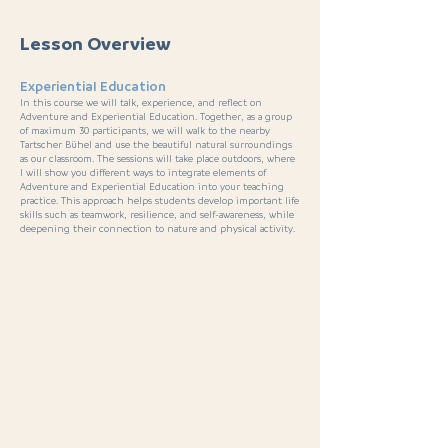
Lesson Overview
Experiential Education
In this course we will talk, experience, and reflect on
Adventure and Experiential Education. Together, as a group
of maximum 30 participants, we will walk to the nearby
Tartscher Bühel and use the beautiful natural surroundings
as our classroom. The sessions will take place outdoors, where
I will show you different ways to integrate elements of
Adventure and Experiential Education into your teaching
practice. This approach helps students develop important life
skills such as teamwork, resilience, and self-awareness, while
deepening their connection to nature and physical activity.