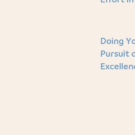
Doing Yo
Pursuit 
Excellen