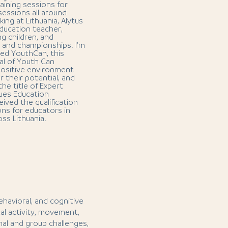
aining sessions for
 sessions all around
king at Lithuania, Alytus
education teacher,
ng children, and
s and championships. I'm
led YouthCan, this
al of Youth Can
 positive environment
 their potential, and
the title of Expert
lues Education
ived the qualification
ns for educators in
oss Lithuania.
behavioral, and cognitive
l activity, movement,
al and group challenges,