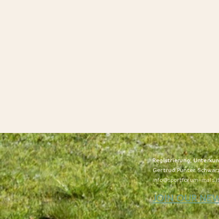
Registrierung, Unterku
Gertrud Punter Schwar
info@sportforum-mals.i
JOIN OUR NE