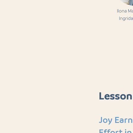
Ilona M
Ingrida
Lesson
Joy Ear
Effort in