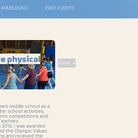
ANMELDUNG
PAST EVENTS
e physical
Next >
me's middle school as a
ter school activities,
ports competitions and
 Teachers
n 2016, I was awarded
ted the Olympic Values
ing and received the