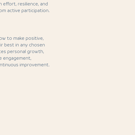
effort, resilience, and
m active participation.
 how to make positive,
ir best in any chosen
otes personal growth,
ve engagement,
 continuous improvement.