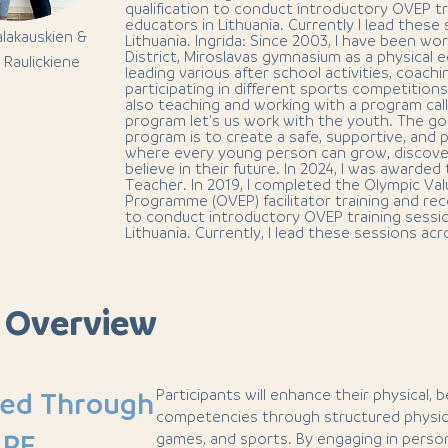
qualification to conduct introductory OVEP tr
educators in Lithuania. Currently I lead these
alakauskien &
Lithuania. Ingrida: Since 2003, I have been wor
District, Miroslavas gymnasium as a physical 
 Raulickiene
leading various after school activities, coachi
participating in different sports competition
also teaching and working with a program cal
program let's us work with the youth. The go
program is to create a safe, supportive, and
where every young person can grow, discover
believe in their future. In 2024, I was awarded 
Teacher. In 2019, I completed the Olympic Va
Programme (OVEP) facilitator training and rece
to conduct introductory OVEP training sessio
Lithuania. Currently, I lead these sessions acr
 Overview
Participants will enhance their physical, 
ned Through
competencies through structured physica
 PE
games, and sports. By engaging in person