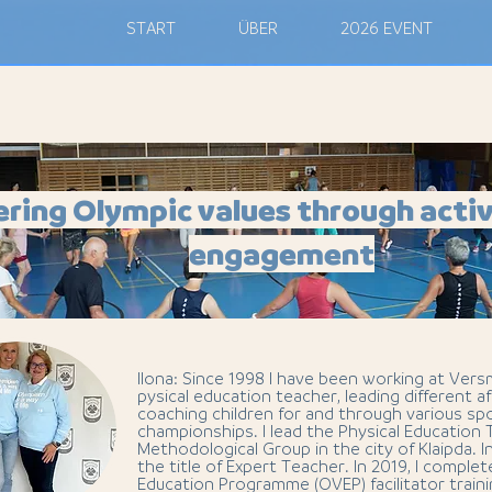
M
START
ÜBER
2026 EVENT
ering Olympic values through activ
engagement
Ilona: Since 1998 I have been working at Vers
pysical education teacher, leading different af
coaching children for and through various s
championships. I lead the Physical Education
Methodological Group in the city of Klaipda. I
the title of Expert Teacher. In 2019, I comple
Education Programme (OVEP) facilitator train