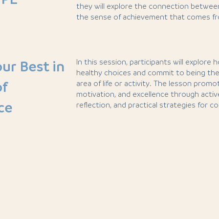
they will explore the connection between 
the sense of achievement that comes fro
In this session, participants will explore
ur Best in
healthy choices and commit to being the
of
area of life or activity. The lesson prom
motivation, and excellence through acti
ce
reflection, and practical strategies for