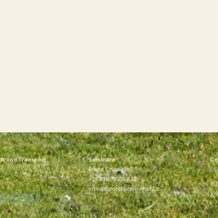
nft und Transport
S
eminare
Ge
Pri
z
Franz Chiusole
t
+39 338 77 06 428
©2
info@sportforum-mals.it
WSLETTER
All