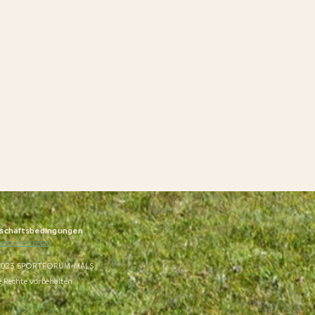
schäftsbedingungen
vacy and Legal
023 SPORTFORUM-MALS
e Rechte vorbehalten.