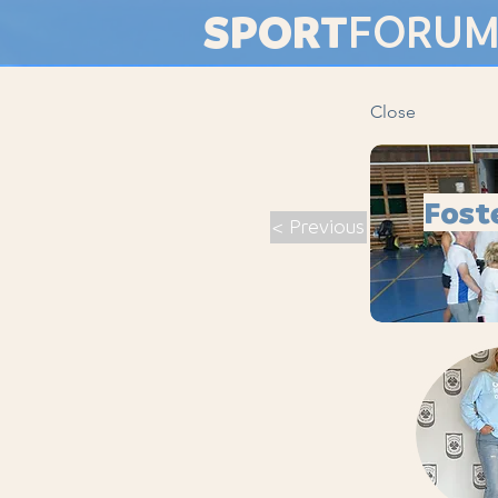
SPORT
FORU
Close
Fost
< Previous