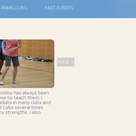
ANMELDUNG
PAST EVENTS
Next >
 hobby has always been
ove to teach them. I
dults in many clubs and
ted Cuba several times
y strengths. I also