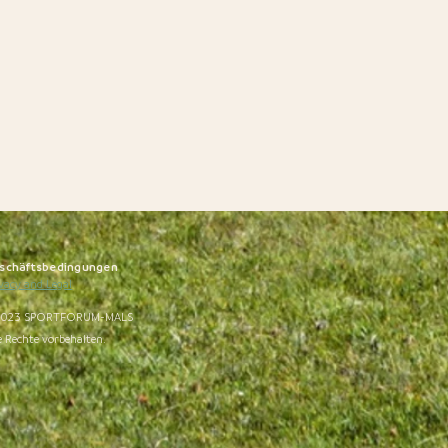
schäftsbedingungen
vacy and Legal
023 SPORTFORUM-MALS
e Rechte vorbehalten.