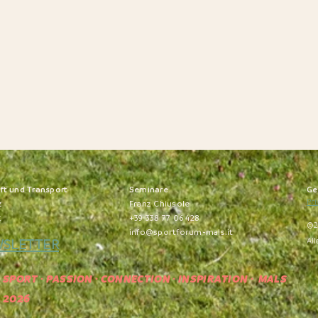
nft und Transport
S
eminare
Ge
Pri
z
Franz Chiusole
t
+39 338 77 06 428
©2
info@sportforum-mals.it
WSLETTER
All
SPORT · PASSION · CONNECTION · INSPIRATION
· MALS
2026