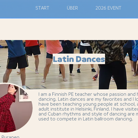
M
START
ÜBER
2026 EVENT
Latin Dances
I am a Finnish PE teacher whose passion and
dancing. Latin dances are my favorites and I l
have been teaching young people at school, a
adult institute in Helsinki, Finland. I have visi
and Cuban rhythms and style of dancing are m
used to compete in Latin ballroom dancing.
i Puranen