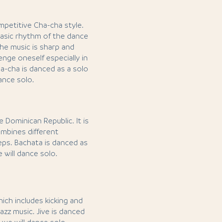
mpetitive Cha-cha style.
asic rhythm of the dance
he music is sharp and
enge oneself especially in
a-cha is danced as a solo
dance solo.
 Dominican Republic. It is
mbines different
ps. Bachata is danced as
e will dance solo.
hich includes kicking and
jazz music. Jive is danced