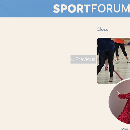
SPORT
FORU
Close
< Previous
Päiv