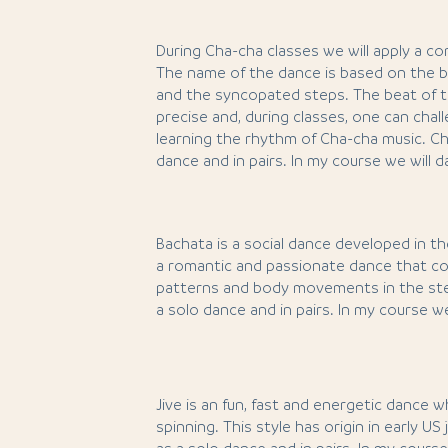
During Cha-cha classes we will apply a co
The name of the dance is based on the b
and the syncopated steps. The beat of t
precise and, during classes, one can chall
learning the rhythm of Cha-cha music. Ch
dance and in pairs. In my course we will 
Bachata is a social dance developed in the
a romantic and passionate dance that co
patterns and body movements in the ste
a solo dance and in pairs. In my course w
Jive is an fun, fast and energetic dance w
spinning. This style has origin in early US 