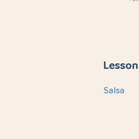
Lesson
Salsa