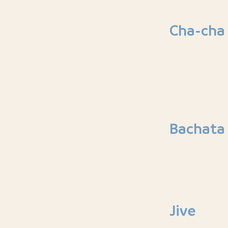
Cha-cha
Bachata
Jive