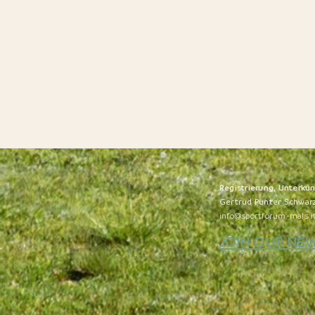
Registrierung, Unterku
Gertrud Punter Schwar
info@sportforum-mals.i
JOIN OUR NE