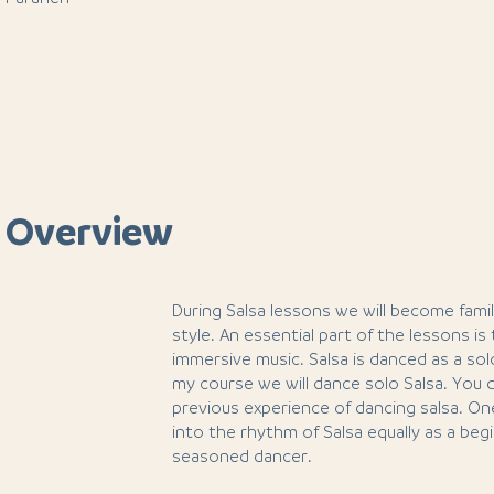
 Overview
During Salsa lessons we will become famil
style. An essential part of the lessons is
immersive music. Salsa is danced as a solo
my course we will dance solo Salsa. You
previous experience of dancing salsa. O
into the rhythm of Salsa equally as a be
seasoned dancer.