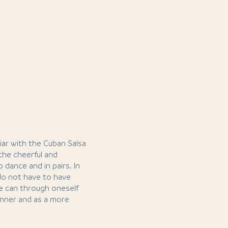
iar with the Cuban Salsa
 the cheerful and
 dance and in pairs. In
 do not have to have
ne can through oneself
ginner and as a more