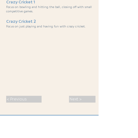
Crazy Cricket 1
Focus on bowling and hitting the ball, closing off with small
competitive games.
Crazy Cricket 2
Focus on just playing and having fun with crazy cricket.
< Previous
Next >
SPORT · PASSION · CONNECTION ·
INSPIRATION
· MALS 2026