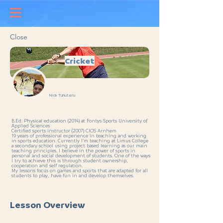
Close
Cricket
Nick Tuhuteru
B.Ed. Physical education (2014) at Fontys Sports University of
Applied Sciences
Certified sports instructor (2007) CIOS Arnhem
19 years of professional experience in teaching and working
in sports education. Currently I’m teaching at Limus College
a secondary school using project based learning as our main
teaching principles. I believe in the power of sports in
personal and social development of students. One of the ways
I try to achieve this is through student ownership,
cooperation and self regulation.
My lessons focus on games and sports that are adapted for all
students to play, have fun in and develop themselves.
Lesson Overview