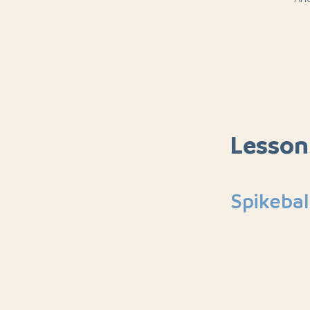
Lesson
Spikebal