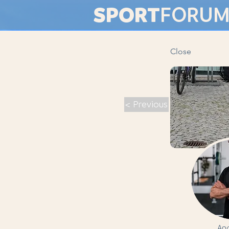
SPORT
FORU
Close
< Previous
And