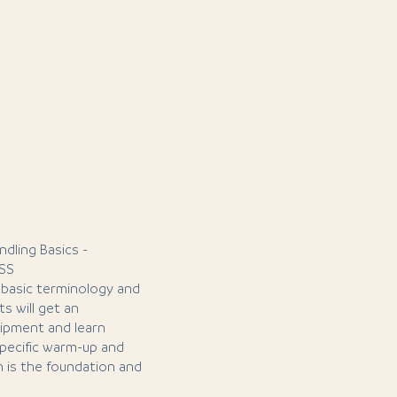
ndling Basics -
SS
he basic terminology and
s will get an
uipment and learn
-specific warm-up and
n is the foundation and