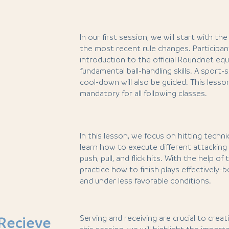
In our first session, we will start with t
the most recent rule changes. Participant
introduction to the official Roundnet eq
fundamental ball-handling skills. A sport
cool-down will also be guided. This lesso
mandatory for all following classes.
In this lesson, we focus on hitting techniq
learn how to execute different attacking
push, pull, and flick hits. With the help of t
practice how to finish plays effectively-
and under less favorable conditions.
Serving and receiving are crucial to creatin
Recieve