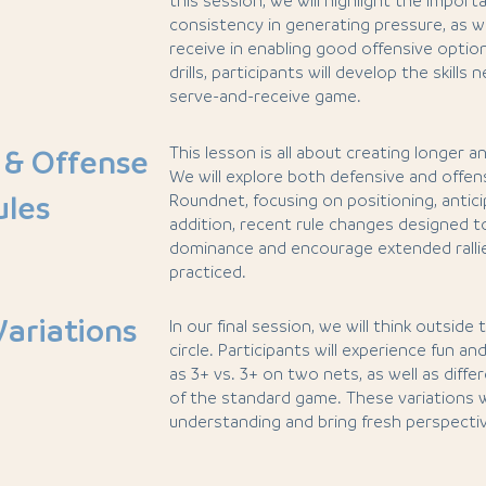
this session, we will highlight the import
consistency in generating pressure, as we
receive in enabling good offensive opti
drills, participants will develop the skill
serve-and-receive game.
This lesson is all about creating longer an
 & Offense
We will explore both defensive and offens
ules
Roundnet, focusing on positioning, anticip
addition, recent rule changes designed t
dominance and encourage extended rallie
practiced.
Variations
In our final session, we will think outside
circle. Participants will experience fun an
as 3+ vs. 3+ on two nets, as well as diff
of the standard game. These variations wi
understanding and bring fresh perspecti