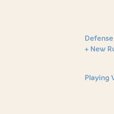
Defense
+ New R
Playing 