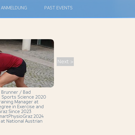
ANMELDUNG
PAST EVENTS
Next >
 Brunner / Bad
in Sports Science 2020
raining Manager at
gree in Exercise and
Graz Since 2023
SmartPhysioGraz 2024
at National Austrian