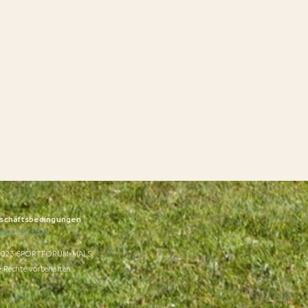
schäftsbedingungen
vacy and Legal
023 SPORTFORUM-MALS
e Rechte vorbehalten.