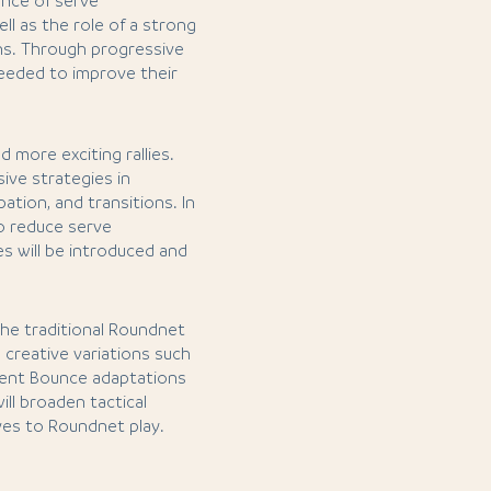
ance of serve
ll as the role of a strong
ons. Through progressive
s needed to improve their
d more exciting rallies.
ive strategies in
ation, and transitions. In
o reduce serve
s will be introduced and
 the traditional Roundnet
d creative variations such
erent Bounce adaptations
ll broaden tactical
ves to Roundnet play.