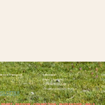
nft und Transport
S
eminare
Ge
Pri
z
Franz Chiusole
t
+39 338 77 06 428
©2
info@sportforum-mals.it
WSLETTER
All
SPORT · PASSION · CONNECTION · INSPIRATION
· MALS