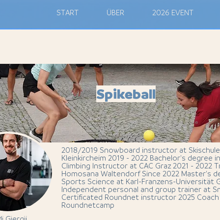
M
START
ÜBER
2026 EVENT
Spikeball
2018/2019 Snowboard instructor at Skischule
Kleinkircheim 2019 - 2022 Bachelor's degree 
Climbing Instructor at CAC Graz 2021 - 2022 T
Homosana Waltendorf Since 2022 Master's de
Sports Science at Karl-Franzens-Universität 
Independent personal and group trainer at 
Certificated Roundnet instructor 2025 Coach 
Roundnetcamp
i Gjergji