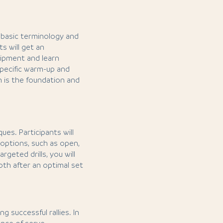
he basic terminology and
s will get an
uipment and learn
-specific warm-up and
n is the foundation and
ues. Participants will
 options, such as open,
argeted drills, you will
both after an optimal set
g successful rallies. In