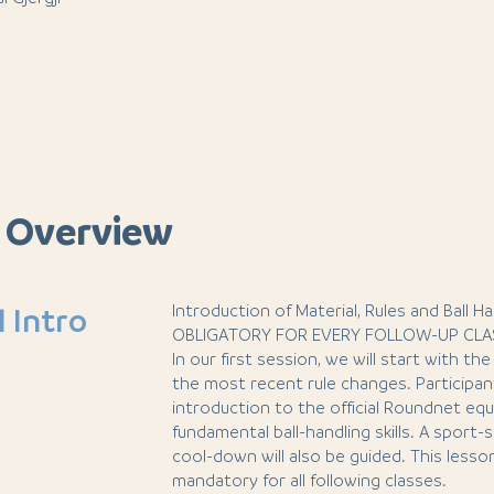
 Overview
Introduction of Material, Rules and Ball Ha
l Intro
OBLIGATORY FOR EVERY FOLLOW-UP CLA
In our first session, we will start with t
the most recent rule changes. Participant
introduction to the official Roundnet eq
fundamental ball-handling skills. A sport
cool-down will also be guided. This lesso
mandatory for all following classes.