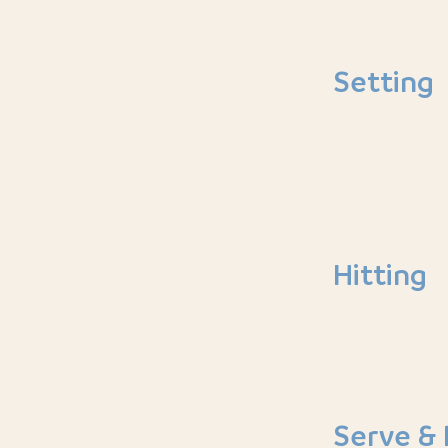
Setting
Hitting
Serve & 