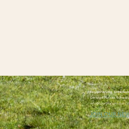
Registrierung, Unterku
Gertrud Punter Schwar
info@sportforum-mals.i
JOIN OUR NE