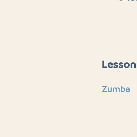
Lesson
Zumba