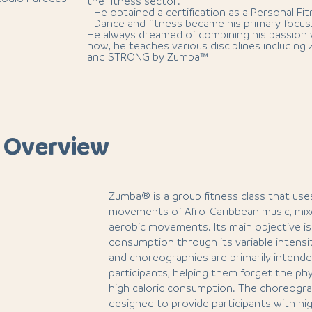
the fitness sector.
- He obtained a certification as a Personal Fit
- Dance and fitness became his primary focus
He always dreamed of combining his passion 
now, he teaches various disciplines including
and STRONG by Zumba™
 Overview
Zumba® is a group fitness class that us
movements of Afro-Caribbean music, mixe
aerobic movements. Its main objective is 
consumption through its variable intensi
and choreographies are primarily intende
participants, helping them forget the phys
high caloric consumption. The choreograp
designed to provide participants with hi