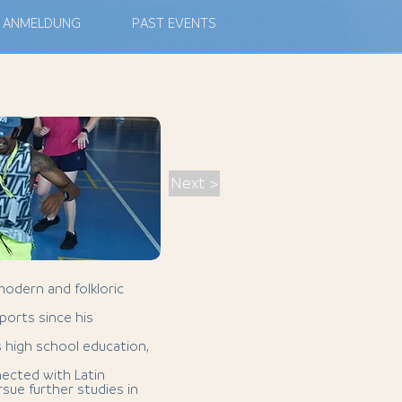
ANMELDUNG
PAST EVENTS
Next >
modern and folkloric
ports since his
s high school education,
nected with Latin
sue further studies in