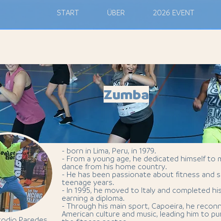
M
START
ÜBER
2026 EVENT
Zumba
- born in Lima, Peru, in 1979.
- From a young age, he dedicated himself to 
dance from his home country.
- He has been passionate about fitness and s
teenage years.
- In 1995, he moved to Italy and completed hi
earning a diploma.
- Through his main sport, Capoeira, he recon
American culture and music, leading him to pur
todio Paredes