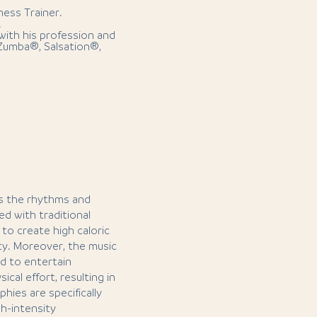
ness Trainer.
.
with his profession and
 Zumba®, Salsation®,
es the rhythms and
d with traditional
to create high caloric
ty. Moreover, the music
d to entertain
ical effort, resulting in
hies are specifically
gh-intensity