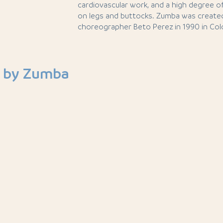
cardiovascular work, and a high degree of
on legs and buttocks. Zumba was create
choreographer Beto Perez in 1990 in Col
 by Zumba