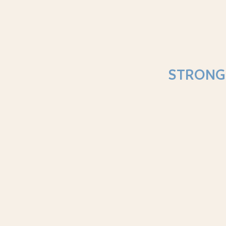
STRONG