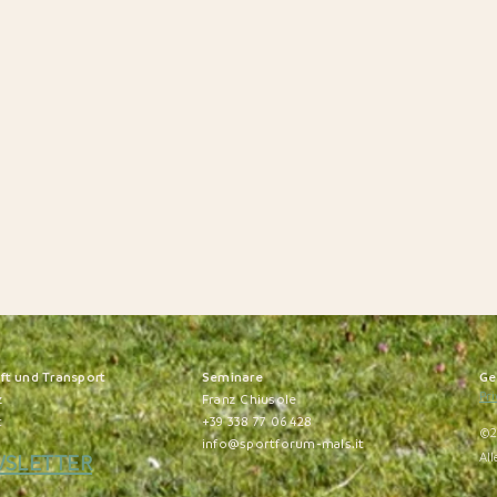
nft und Transport
S
eminare
Ge
Pri
z
Franz Chiusole
t
+39 338 77 06 428
©2
info@sportforum-mals.it
WSLETTER
All