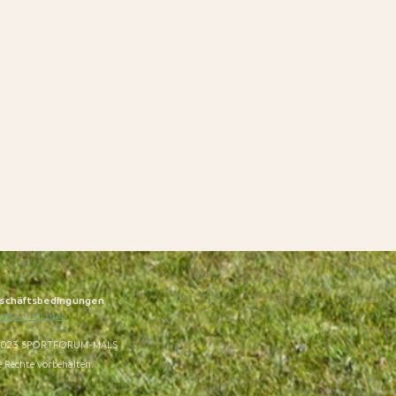
schäftsbedingungen
vacy and Legal
023 SPORTFORUM-MALS
e Rechte vorbehalten.