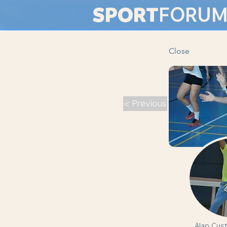
SPORT
FORU
Close
< Previous
Alan Cus