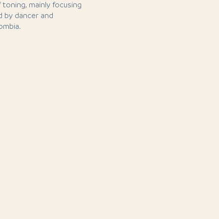
 toning, mainly focusing
d by dancer and
ombia.