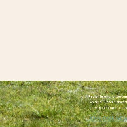
Registrierung, Unterku
Gertrud Punter Schwar
info@sportforum-mals.i
JOIN OUR NE