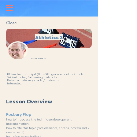
Close
Athletics 2
Caspar Schaudt
PT teacher, principal (7th - 9th grade school in Zurich
Ski instructor, Swimming instructor
Basketball referee / coach / instructor
interested.
Lesson Overview
Fosbury Flop
how to introduce the technique (development,
implementation)
how to rate this topic (core elements; criteria; process and /
versus result)
including video feedback