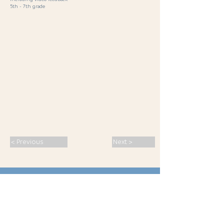
5th - 7th grade
< Previous
Next >
SPORT · PASSION · CONNECTION ·
INSPIRATION
· MALS 2026
S
eminars
Franz Chiusole,