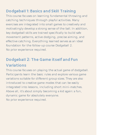
Dodgeball 1: Basics and Skill Training
This course focuses on learning fundamental throwing and
catching techniques through playful activities. Many
exercises are integrated into small games to creatively and
motivatingly develop a strong sense of the ball. In addition,
key dodgeball skills are trained specifically to build safe
movement patterns, active dodging, precise aiming, and
effective catching. Everything learned serves as an ideal
foundation for the follow-up course Dodgeball 2.
No prior experience required.
Dodgeball 2: The Game itself and Fun
Variations
This course focuses on playing the actual game of dodgeball.
Participants learn the basic rules and explore various game
variations suitable for different group sizes. They are also
introduced to creative game modes that can be easily
integrated into lessons, including short mini-matches.
Above all, it’s about simply becoming a kid again: a fun,
dynamic game for absolutely everyone.
No prior experience required.