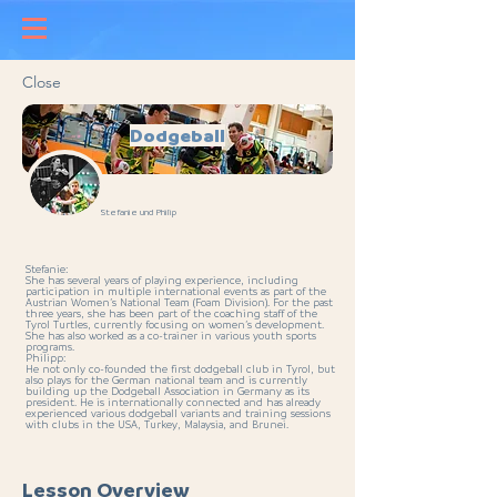
Close
Dodgeball
Stefanie und Philip
Stefanie:
She has several years of playing experience, including
participation in multiple international events as part of the
Austrian Women’s National Team (Foam Division). For the past
three years, she has been part of the coaching staff of the
Tyrol Turtles, currently focusing on women’s development.
She has also worked as a co-trainer in various youth sports
programs.
Philipp:
He not only co-founded the first dodgeball club in Tyrol, but
also plays for the German national team and is currently
building up the Dodgeball Association in Germany as its
president. He is internationally connected and has already
experienced various dodgeball variants and training sessions
with clubs in the USA, Turkey, Malaysia, and Brunei.
Lesson Overview