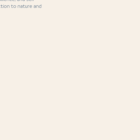
tion to nature and