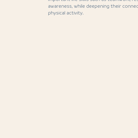
awareness, while deepening their connec
physical activity.