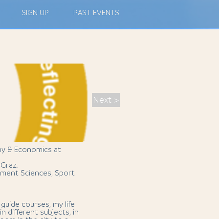
SIGN UP
PAST EVENTS
Next >
hy & Economics at
 Graz.
ment Sciences, Sport
guide courses, my life
n different subjects, in