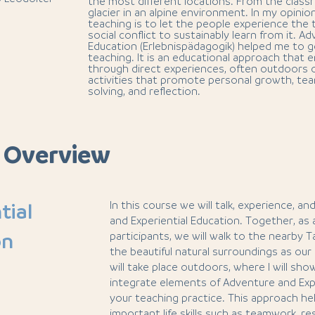
the most different locations. From the classr
glacier in an alpine environment. In my opinio
teaching is to let the people experience the
social conflict to sustainably learn from it. A
Education (Erlebnispädagogik) helped me to g
teaching. It is an educational approach that 
through direct experiences, often outdoors 
activities that promote personal growth, te
solving, and reflection.
 Overview
In this course we will talk, experience, a
tial
and Experiential Education. Together, as
on
participants, we will walk to the nearby 
the beautiful natural surroundings as ou
will take place outdoors, where I will sh
integrate elements of Adventure and Expe
your teaching practice. This approach h
important life skills such as teamwork, res