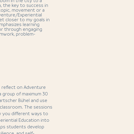
oom in the city to a
n, the key to success in
 topic, movement or a
dventure/Experiential
et closer to my goals in
emphasizes learning
or through engaging
amwork, problem-
nd reflect on Adventure
 a group of maximum 30
Tartscher Bühel and use
r classroom. The sessions
ow you different ways to
riential Education into
elps students develop
ilience, and self-