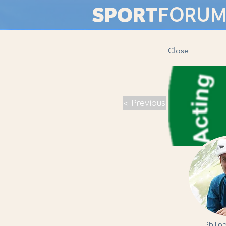
SPORT
FORU
Close
< Previous
Philip