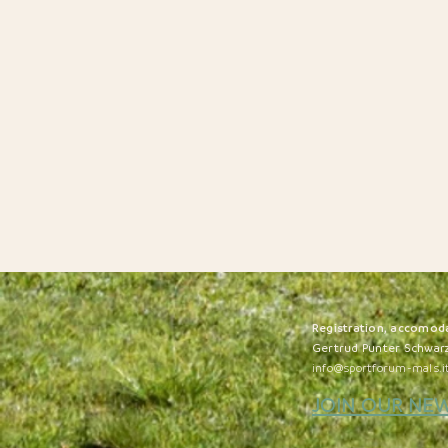
R
egistration, accomod
Gertrud Punter Schwar
info@sportforum-mals.i
JOIN OUR NE