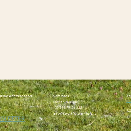
ation and transport
S
eminars
Te
Pri
z
Franz Chiusole,
t
+39 338 77 06 428
©2
info@sportforum-mals.it
WSLETTER
All