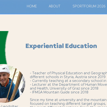
M
HOME
ABOUT
SPORTFORUM 2026
Experiential Education
- Teacher of Physical Education and Geograp
different schools in Styria, Austria since 2019
- Currently teaching at a secondary school in
- Lecturer at the Department of Human Move
and Health, University of Graz since 2018
- IFMGA Mountain Guide since 2018
Since my time at university and the mountain 
focused on teaching different target groups, i
p Leodolter