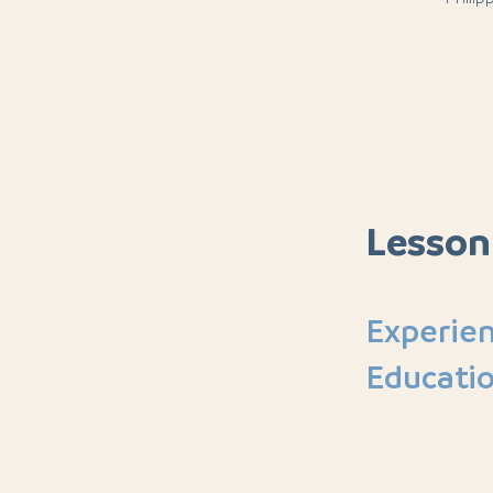
Lesson
Experien
Educati