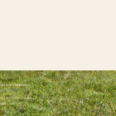
rms and conditions
vacy and Legal Notice
023 SPORTFORUM-MALS
 rights reserved.