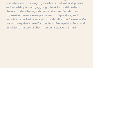
flourishes, and challenging variations that will add pizzazz
and versatility to your juggling. Think behind-the-back
throws, under-the-leg catches, and more! Benefit: Learn
impressive moves, develop your own unique style, and
transform your basic cascade into a dazzling performance. Get
ready to surprise yourself and others! Prerequisite: Solid and
consistent mastery of the three-ball cascade is a must
< Previous
Next >
SPORT · PASSION · CONNECTION ·
INSPIRATION
· MALS 2026
S
eminars