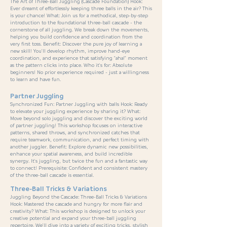
The Art of Three-Ball Juggling (Cascade Foundation) Hook:
Ever dreamt of effortlessly keeping three balls in the air? This
is your chance! What: Join us for a methodical, step-by-step
introduction to the foundational three-ball cascade - the
cornerstone of all juggling. We break down the movements,
helping you build confidence and coordination from the
very first toss. Benefit: Discover the pure joy of learning a
new skill! You'll develop rhythm, improve hand-eye
coordination, and experience that satisfying "aha!" moment
as the pattern clicks into place. Who it's for: Absolute
beginners! No prior experience required - just a willingness
to learn and have fun.
Partner Juggling
Synchronized Fun: Partner Juggling with balls Hook: Ready
to elevate your juggling experience by sharing it? What:
Move beyond solo juggling and discover the exciting world
of partner juggling! This workshop focuses on interactive
patterns, shared throws, and synchronized catches that
require teamwork, communication, and perfect timing with
another juggler. Benefit: Explore dynamic new possibilities,
enhance your spatial awareness, and build incredible
synergy. It's juggling, but twice the fun and a fantastic way
to connect! Prerequisite: Confident and consistent mastery
of the three-ball cascade is essential.
Three-Ball Tricks & Variations
Juggling Beyond the Cascade: Three-Ball Tricks & Variations
Hook: Mastered the cascade and hungry for more flair and
creativity? What: This workshop is designed to unlock your
creative potential and expand your three-ball juggling
repertoire. We'll dive into a variety of exciting tricks, stylish