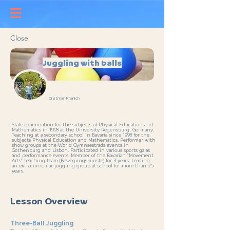
Close
Juggling with balls
Dietmar Kranich
State examination for the subjects of Physical Education and
Mathematics in 1998 at the University Regensburg, Germany.
Teaching at a secondary school in Bavaria since 1998 for the
subjects Physical Education and Mathematics. Performer with
show groups at the World Gymnaestrada events in
Gothenburg and Lisbon. Participated in various sports galas
and performance events. Member of the Bavarian "Movement
Arts" teaching team (Bewegungskünste) for 3 years. Leading
an extracurricular juggling group at school for more than 25
years.
Lesson Overview
Three-Ball Juggling