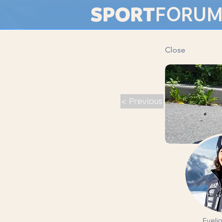
SPORT
FORU
Close
< Previous
Eveli