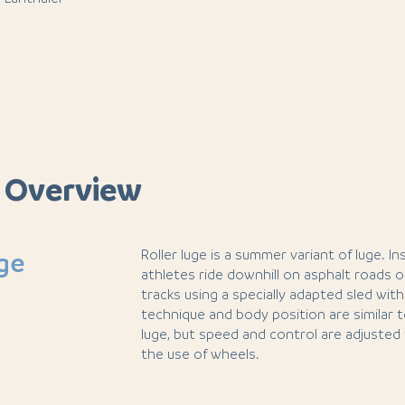
 Overview
Roller luge is a summer variant of luge. I
uge
athletes ride downhill on asphalt roads 
tracks using a specially adapted sled wit
technique and body position are similar 
luge, but speed and control are adjusted 
the use of wheels.