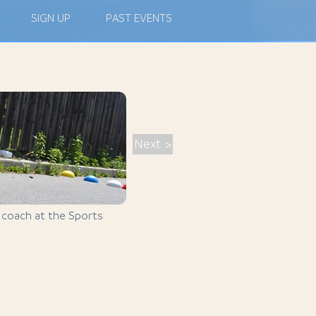
SIGN UP
PAST EVENTS
Next >
, coach at the Sports