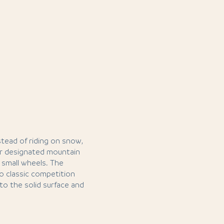
nstead of riding on snow,
or designated mountain
h small wheels. The
to classic competition
to the solid surface and