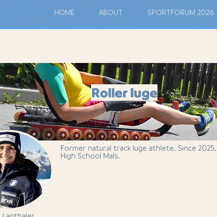
M
HOME
ABOUT
SPORTFORUM 2026
Roller luge
Former natural track luge athlete. Since 2025
High School Mals.
n Lanthaler