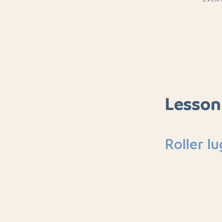
Lesson
Roller l