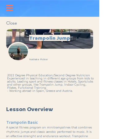
Close
Trampolin Jump
Nathalie Pichler
2022 Degree Physical Education/Second Degree Nutricion
Experienced in teaching in different age groups from kids to
adults. Leading sport and fitness classes in Hotels, Sportclubs
and other groups, like Trampolin Jump, Indoor Cycling,
Pilates, Functional Training
- Working abroad in Spain, Greece and Austria.
Lesson Overview
Trampolin Basic
A special fitness program on minitrampolines that combines
rhythmic jumps and classic aerobic performed to music. It is
an effective strenght and endurance workout. Trampoline