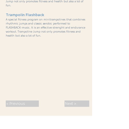
Jump not only promotes fitness and health but also a lot of
fun.
Trampolin Flashback
A special fitness program on minitrampolines that combines
rhythmic jumps and classic aerobic performed to
FLASHBACK-music. It is an effective strenght and endurance
workout. Trampoline Jump not only promotes fitness and
health but also a lot of fun.
< Previous
Next >
SPORT · PASSION · CONNECTION ·