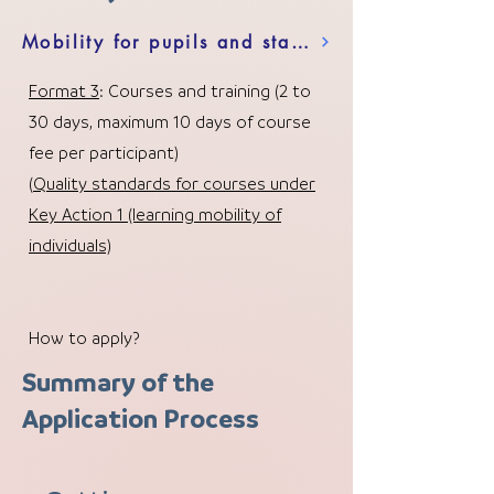
Mobility for pupils and staff in school education
Format 3
: Courses and training (2 to
30 days, maximum 10 days of course
fee per participant)
(
Quality standards for courses under
Key Action 1 (learning mobility of
individuals)
How to apply?
Summary of the
Application Process