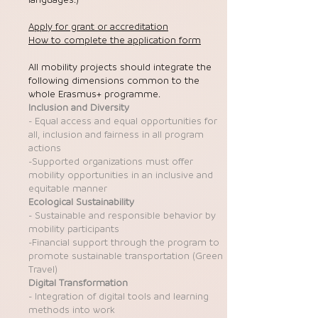
Apply for grant or accreditation
How to complete the application form
All mobility projects should integrate the
following dimensions common to the
whole Erasmus+ programme.
Inclusion and Diversity
- Equal access and equal opportunities for
all, inclusion and fairness in all program
actions
-Supported organizations must offer
mobility opportunities in an inclusive and
equitable manner
Ecological Sustainability
- Sustainable and responsible behavior by
mobility participants
-Financial support through the program to
promote sustainable transportation (Green
Travel)
Digital Transformation
- Integration of digital tools and learning
methods into work