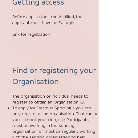
Getting access
Before applications can be filled, the
applicant must have an EU login.
Link for registration
Find or registering your
Organisation
The organisation or individual needs to
register to obtain an Organisation ID.
To apply for Erasmus Sport plus you can
only register as an organisation. That can be
your school, your club, etc; Participants
must be working in the sending
organisation, or must be regularly working
with the sending organisation to help