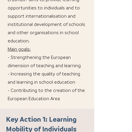
opportunities to individuals and to
support internationalisation and
institutional development of schools
and other organisations in school
education.
Main goals:
- Strengthening the European
dimension of teaching and learning
- Increasing the quality of teaching
and learning in school education
- Contributing to the creation of the
European Education Area
Key Action 1: Learning
Mobility of Individuals