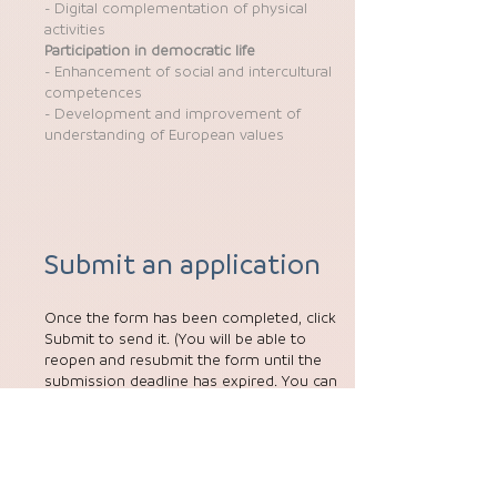
- Digital complementation of physical
activities
Participation in democratic life
- Enhancement of social and intercultural
competences
- Development and improvement of
understanding of European values
Submit an application
Once the form has been completed, click
Submit to send it. (You will be able to
reopen and resubmit the form until the
submission deadline has expired. You can
reopen the form from the My Applications
tab on the homepage.)
More information