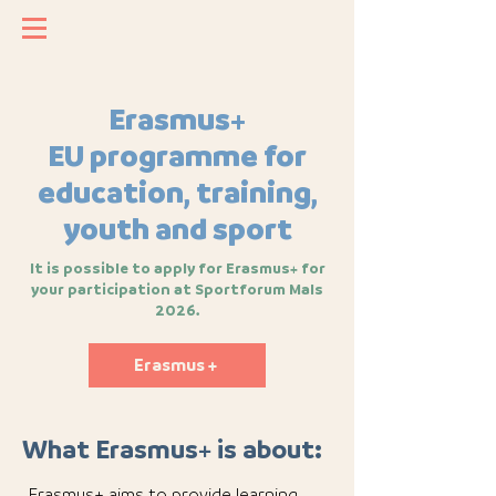
Erasmus+
EU programme for
education, training,
youth and sport
It is possible to apply for Erasmus+ for
your participation at Sportforum Mals
2026.
Erasmus +
What Erasmus+ is about:
Erasmus+ aims to provide learning