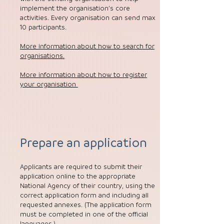
implement the organisation’s core
activities. Every organisation can send max
10 participants.
More information about how to search for
organisations.
More information about how to register
your organisation
Prepare an application
Applicants are required to submit their
application online to the appropriate
National Agency of their country, using the
correct application form and including all
requested annexes. (The application form
must be completed in one of the official
languages.)