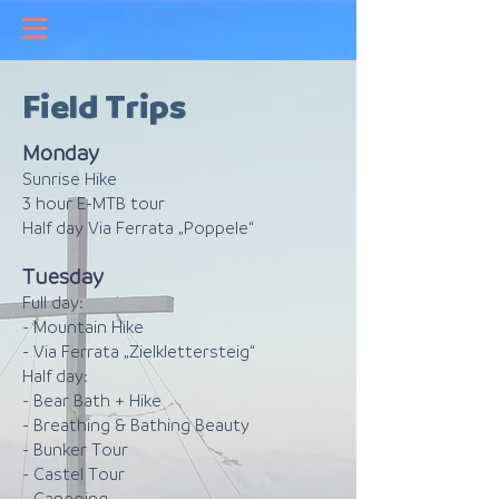
Field Trips
Monday
Sunrise Hike
3 hour E-MTB tour
Half day Via Ferrata „Poppele“
Tuesday
Full day:
- Mountain Hike
- Via Ferrata „Zielklettersteig“
Half day:
- Bear Bath + Hike
- Breathing & Bathing Beauty
- Bunker Tour
- Castel Tour