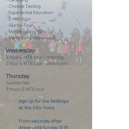
- Caneoing
- Cheese Tasting
- Experiential Education
- E-mtb tour
- Glurns-Tour
- Marble quarry tour
- Marienberg-abbey visit
Wednesday
2 hour E-MTB tour - morning
2 hour E-MTB tour - afternoon
Thursday
Sunrise hike
3 hours E-MTB tour
Sign up for the fieldtrips
at the Info-Point
From saturday after
dinner until Sunday 11:15