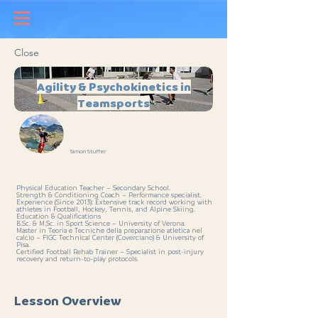
Close
Agility & Psychokinetics in
Teamsports
Simon Stuffer
Physical Education Teacher – Secondary School.
Strength & Conditioning Coach – Performance specialist.
Experience (Since 2013): Extensive track record working with
athletes in Football, Hockey, Tennis, and Alpine Skiing.
Education & Qualifications
B.Sc. & M.Sc. in Sport Science – University of Verona.
Master in Teoria e Tecniche della preparazione atletica nel
calcio – FIGC Technical Center (Coverciano) & University of
Pisa.
Certified Football Rehab Trainer – Specialist in post-injury
recovery and return-to-play protocols.
Lesson Overview