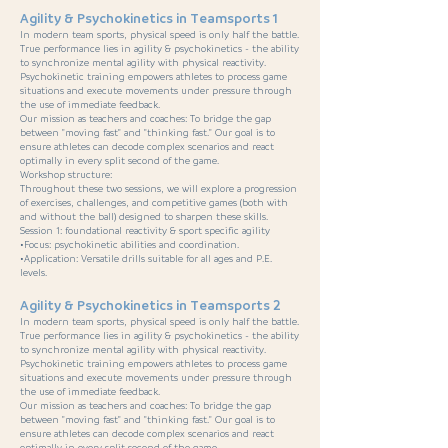
Agility & Psychokinetics in Teamsports 1
In modern team sports, physical speed is only half the battle.
True performance lies in agility & psychokinetics - the ability
to synchronize mental agility with physical reactivity.
Psychokinetic training empowers athletes to process game
situations and execute movements under pressure through
the use of immediate feedback.
Our mission as teachers and coaches: To bridge the gap
between "moving fast" and "thinking fast." Our goal is to
ensure athletes can decode complex scenarios and react
optimally in every split second of the game.
Workshop structure:
Throughout these two sessions, we will explore a progression
of exercises, challenges, and competitive games (both with
and without the ball) designed to sharpen these skills.
Session 1: foundational reactivity & sport specific agility
•Focus: psychokinetic abilities and coordination.
•Application: Versatile drills suitable for all ages and P.E.
levels.
Agility & Psychokinetics in Teamsports 2
In modern team sports, physical speed is only half the battle.
True performance lies in agility & psychokinetics - the ability
to synchronize mental agility with physical reactivity.
Psychokinetic training empowers athletes to process game
situations and execute movements under pressure through
the use of immediate feedback.
Our mission as teachers and coaches: To bridge the gap
between "moving fast" and "thinking fast." Our goal is to
ensure athletes can decode complex scenarios and react