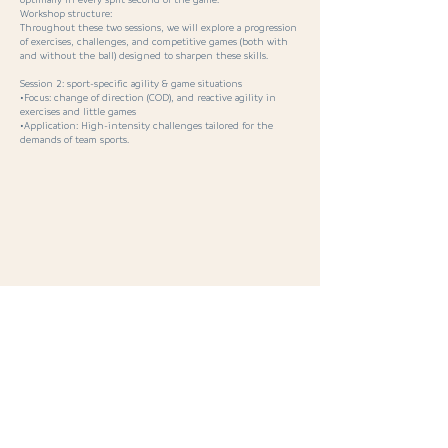
optimally in every split second of the game.
Workshop structure:
Throughout these two sessions, we will explore a progression
of exercises, challenges, and competitive games (both with
and without the ball) designed to sharpen these skills.
Session 2: sport-specific agility & game situations
•Focus: change of direction (COD), and reactive agility in
exercises and little games
•Application: High-intensity challenges tailored for the
demands of team sports.
< Previous
Next >