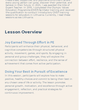
create a safe, supportive, and positive environment where
every young person can grow, discover their potential, and
believe in their future. In 2024, I was awarded the title of
Expert Teacher. In 2019, I completed the Olympic Values
Education Programme (OVEP) facilitator training and received
the qualification to conduct introductory OVEP training
sessions for educators in Lithuania. Currently, I lead these
sessions across Lithuania.
Lesson Overview
Joy Earned Through Effort in PE
Participants will enhance their physical, behavioral, and
cognitive competencies through structured physical
activity, movement, games, and sports. By engaging in
personal and group challenges, they will explore the
connection between effort, resilience, and the sense of
achievement that comes from active participation.
Doing Your Best in Pursuit of Excellence
In this session, participants will explore how to make
positive, healthy choices and commit to being their best in
any chosen area of life or activity. The lesson promotes
personal growth, motivation, and excellence through active
engagement, reflection, and practical strategies for
continuous improvement.