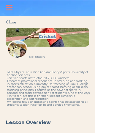
Close
Cricket
Nick Tuhuteru
B.Ed. Physical education (2014) at Fontys Sports University of
Applied Sciences
Certified sports instructor (2007) CIOS Arnhem
19 years of professional experience in teaching and working
in sports education. Currently I’m teaching at Limus College
a secondary school using project based learning as our main
teaching principles. I believe in the power of sports in
personal and social development of students. One of the ways
I try to achieve this is through student ownership,
cooperation and self regulation.
My lessons focus on games and sports that are adapted for all
students to play, have fun in and develop themselves.
Lesson Overview