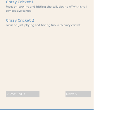
Crazy Cricket 1
Focus on bowling and hitting the ball, closing off with small
competitive games.
Crazy Cricket 2
Focus on just playing and having fun with crazy cricket.
< Previous
Next >
SPORT · PASSION · CONNECTION ·
INSPIRATION
· MALS 2026