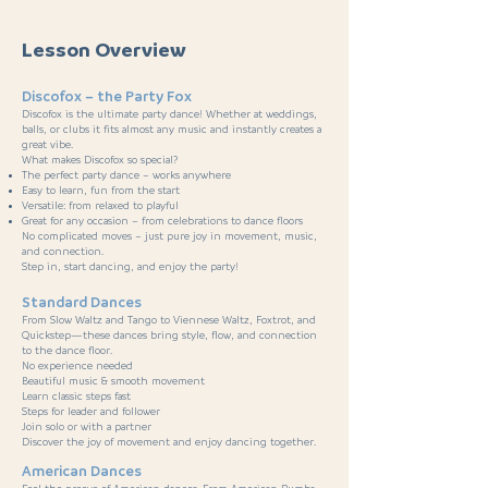
Lesson Overview
Discofox – the Party Fox
Discofox is the ultimate party dance! Whether at weddings,
balls, or clubs it fits almost any music and instantly creates a
great vibe.
What makes Discofox so special?
The perfect party dance – works anywhere
Easy to learn, fun from the start
Versatile: from relaxed to playful
Great for any occasion – from celebrations to dance floors
No complicated moves – just pure joy in movement, music,
and connection.
Step in, start dancing, and enjoy the party!
Standard Dances
From Slow Waltz and Tango to Viennese Waltz, Foxtrot, and
Quickstep—these dances bring style, flow, and connection
to the dance floor.
No experience needed
Beautiful music & smooth movement
Learn classic steps fast
Steps for leader and follower
Join solo or with a partner
Discover the joy of movement and enjoy dancing together.
American Dances