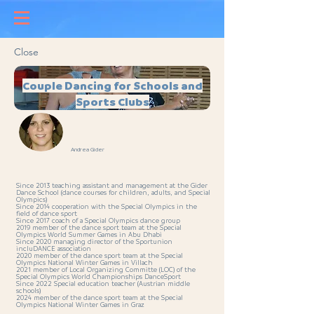
Close
Couple Dancing for Schools and
Sports Clubs
Andrea Gider
Since 2013 teaching assistant and management at the Gider
Dance School (dance courses for children, adults, and Special
Olympics)
Since 2014 cooperation with the Special Olympics in the
field of dance sport
Since 2017 coach of a Special Olympics dance group
2019 member of the dance sport team at the Special
Olympics World Summer Games in Abu Dhabi
Since 2020 managing director of the Sportunion
incluDANCE association
2020 member of the dance sport team at the Special
Olympics National Winter Games in Villach
2021 member of Local Organizing Committe (LOC) of the
Special Olympics World Championships DanceSport
Since 2022 Special education teacher (Austrian middle
schools)
2024 member of the dance sport team at the Special
Olympics National Winter Games in Graz