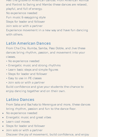
Feel the groove of American dances. From American Rumba
and Foxtrot to Swing and Mambo these dances are relaxed,
playful, and full of energy.
No experience needed
Fun music & easygoing style
Steps for leader and follower
Join solo or with a partner
Experience movement in a new way and have fun dancing
with others.
Latin American Dances
From Cha Cha, Rumba, Samba, Paso Doble, and Jive these
dances bring rhythm, passion, and movement into your
classes.
• No experience needed
• Energetic music and strong rhythms
• Learn basic steps and simple figures
• Steps for leader and follower
• Easy to use in PE classes
• Join solo or with a partner
Build confidence and give your students the chance to
enjoy dancing together and on their own.
Latino Dances
From Salsa and Bachata to Merengue and more, these dances
bring rhythm, passion and fun to the dance floor.
No experience needed
Energetic music and great vibes
Learn cool moves
Steps for leader and follower
Join solo or with a partner
Discover the joy of movement, build confidence, and enjoy