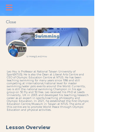
Close
Swimming
Li Hong (Leo) Hsu
Leo Hsu is Professor at National Taiwan University of
Sport(NTUS). He is also the Dean at Liberal Arts Centre and
CEO of Olympic Education Centre at NTUS. He has been
teaching swimming for many years since 1986 and still
competing at international/national level for master
swimming/water polo events around the World. Currently,
Leo is still the national swimming Champion in his age
group on 50 Fly and 50 free. Leo received his PhD at Leeds
University, UK in 2003. and developed his teaching/research
career as an expert in sports/coaching philosophy and
Olympic Education. In 2021, he established the first Olympic
Education Centre/Museum in Taiwan at NTUS. The aims of
this centre are to promote World Peace through Olympic
Education and physical activities.
Lesson Overview