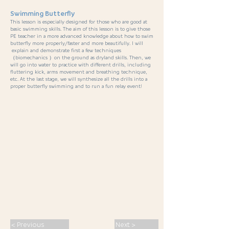
Swimming Butterfly
This lesson is especially designed for those who are good at
basic swimming skills. The aim of this lesson is to give those
PE teacher in a more advanced knowledge about how to swim
butterfly more properly/faster and more beautifully. I will
explain and demonstrate first a few techniques
（biomechanics ）on the ground as dryland skills. Then, we
will go into water to practice with different drills, including
fluttering kick, arms movement and breathing technique,
etc. At the last stage, we will synthesize all the drills into a
proper butterfly swimming and to run a fun relay event!
< Previous
Next >